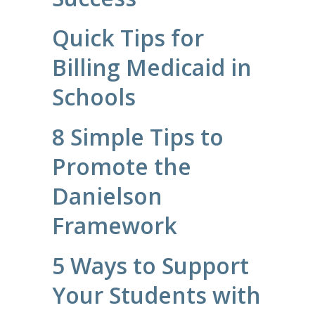
Quick Tips for
Billing Medicaid in
Schools
8 Simple Tips to
Promote the
Danielson
Framework
5 Ways to Support
Your Students with