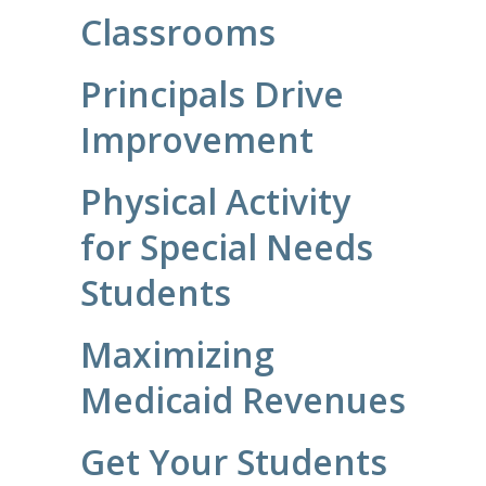
Classrooms
Principals Drive
Improvement
Physical Activity
for Special Needs
Students
Maximizing
Medicaid Revenues
Get Your Students