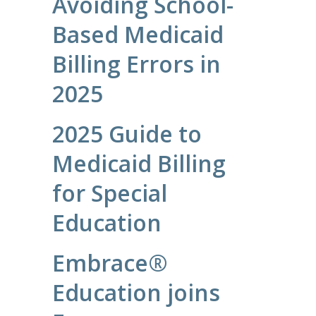
Avoiding School-
Based Medicaid
Billing Errors in
2025
2025 Guide to
Medicaid Billing
for Special
Education
Embrace®
Education joins