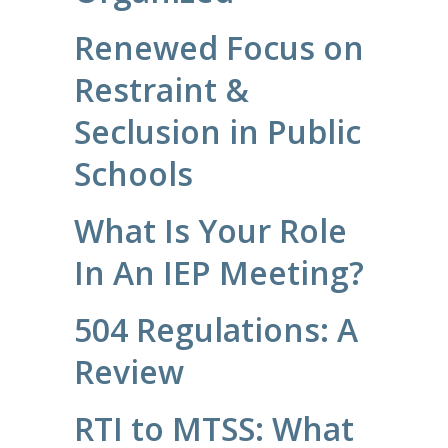
Renewed Focus on
Restraint &
Seclusion in Public
Schools
What Is Your Role
In An IEP Meeting?
504 Regulations: A
Review
RTI to MTSS: What