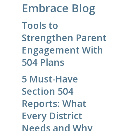
Embrace Blog
Tools to
Strengthen Parent
Engagement With
504 Plans
5 Must-Have
Section 504
Reports: What
Every District
Needs and Why