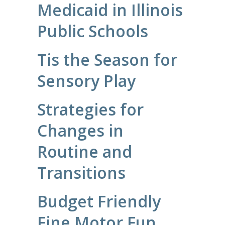
Medicaid in Illinois
Public Schools
Tis the Season for
Sensory Play
Strategies for
Changes in
Routine and
Transitions
Budget Friendly
Fine Motor Fun