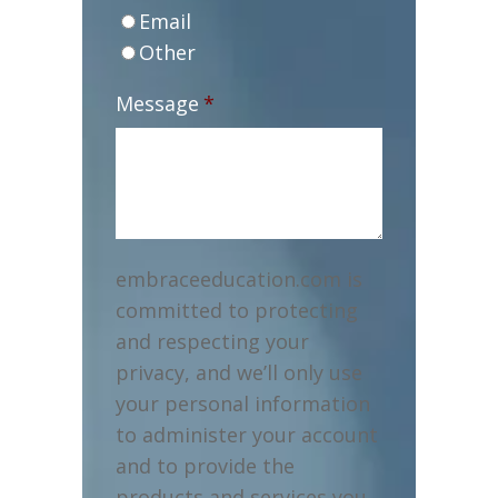
Email
Other
Message
*
embraceeducation.com is
committed to protecting
and respecting your
privacy, and we’ll only use
your personal information
to administer your account
and to provide the
products and services you