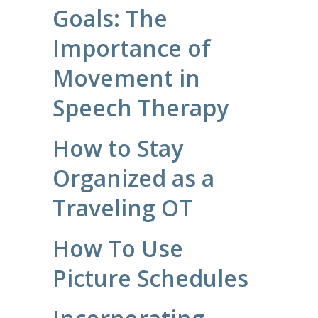
Goals: The
Importance of
Movement in
Speech Therapy
How to Stay
Organized as a
Traveling OT
How To Use
Picture Schedules