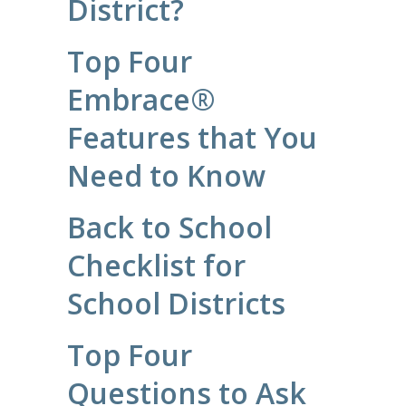
District?
Top Four
Embrace®
Features that You
Need to Know
Back to School
Checklist for
School Districts
Top Four
Questions to Ask