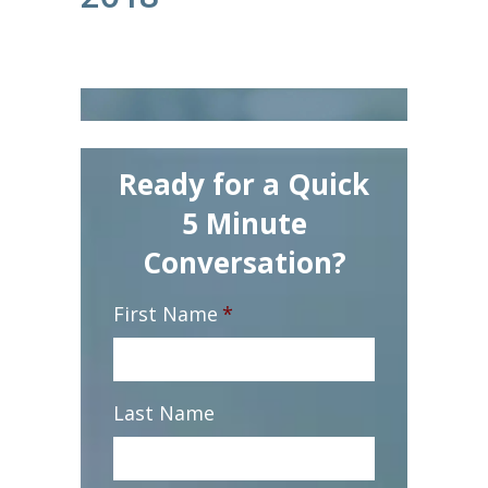
Ready for a Quick
5 Minute
Conversation?
First Name
*
Last Name