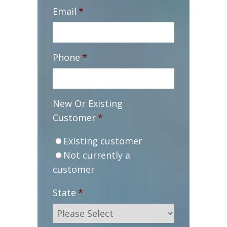
Email
*
Phone
*
New Or Existing
Customer
*
Existing customer
Not currently a
customer
State
*