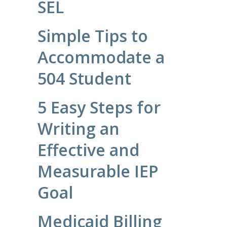
SEL
Simple Tips to
Accommodate a
504 Student
5 Easy Steps for
Writing an
Effective and
Measurable IEP
Goal
Medicaid Billing