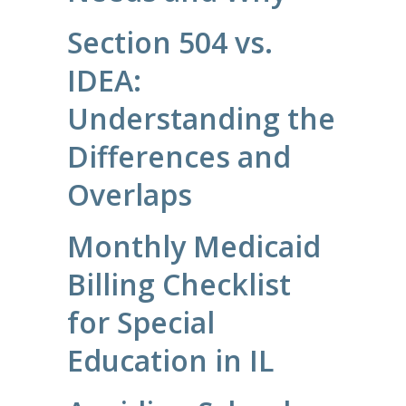
Section 504 vs.
IDEA:
Understanding the
Differences and
Overlaps
Monthly Medicaid
Billing Checklist
for Special
Education in IL