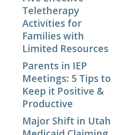
Teletherapy
Activities for
Families with
Limited Resources
Parents in IEP
Meetings: 5 Tips to
Keep it Positive &
Productive
Major Shift in Utah
Medicaid Claiming