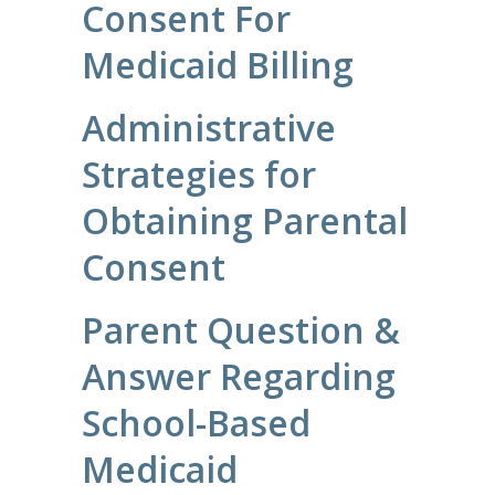
Consent For
Medicaid Billing
Administrative
Strategies for
Obtaining Parental
Consent
Parent Question &
Answer Regarding
School-Based
Medicaid