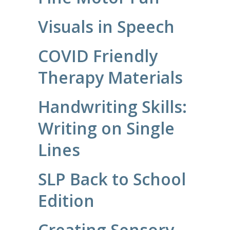
Visuals in Speech
COVID Friendly
Therapy Materials
Handwriting Skills:
Writing on Single
Lines
SLP Back to School
Edition
Creating Sensory-