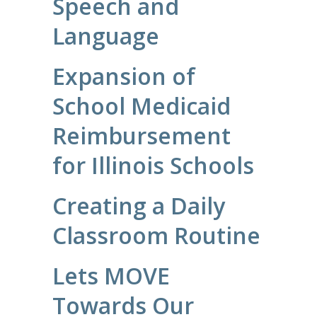
Speech and
Language
Expansion of
School Medicaid
Reimbursement
for Illinois Schools
Creating a Daily
Classroom Routine
Lets MOVE
Towards Our