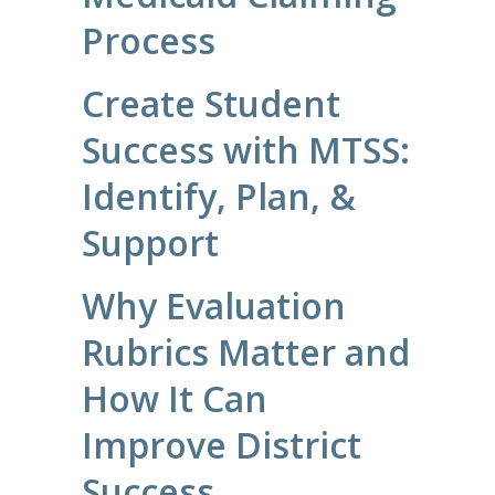
Process
Create Student
Success with MTSS:
Identify, Plan, &
Support
Why Evaluation
Rubrics Matter and
How It Can
Improve District
Success