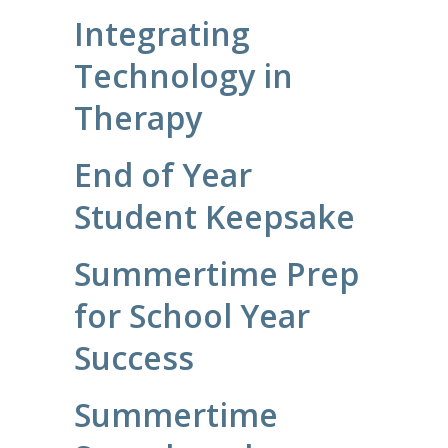
Integrating
Technology in
Therapy
End of Year
Student Keepsake
Summertime Prep
for School Year
Success
Summertime