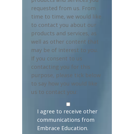
requested from us. From
time to time, we would like
to contact you about our
products and services, as
well as other content that
may be of interest to you.
If you consent to us
contacting you for this
purpose, please tick below
to say how you would like
us to contact you:
I agree to receive other
communications from
Embrace Education.