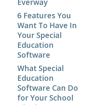
Everway
6 Features You
Want To Have In
Your Special
Education
Software
What Special
Education
Software Can Do
for Your School