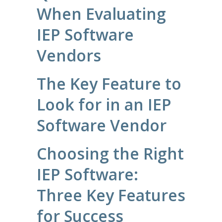
When Evaluating
IEP Software
Vendors
The Key Feature to
Look for in an IEP
Software Vendor
Choosing the Right
IEP Software:
Three Key Features
for Success