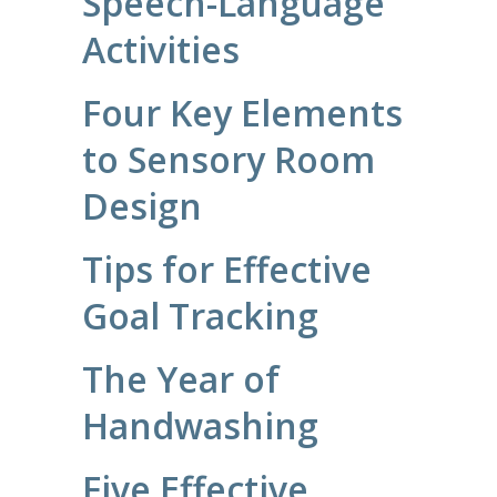
Speech-Language
Activities
Four Key Elements
to Sensory Room
Design
Tips for Effective
Goal Tracking
The Year of
Handwashing
Five Effective