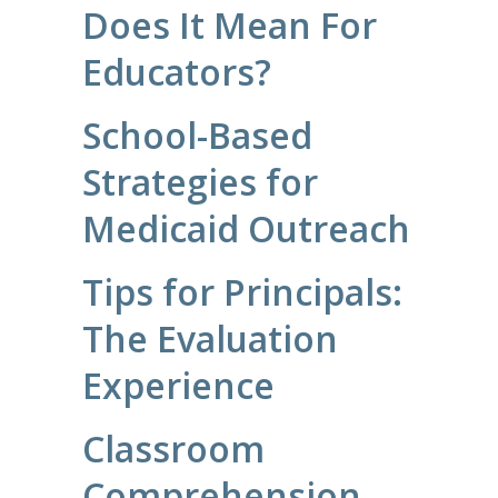
Does It Mean For
Educators?
School-Based
Strategies for
Medicaid Outreach
Tips for Principals:
The Evaluation
Experience
Classroom
Comprehension