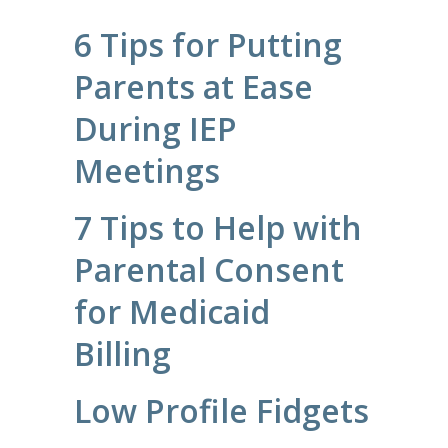
6 Tips for Putting
Parents at Ease
During IEP
Meetings
7 Tips to Help with
Parental Consent
for Medicaid
Billing
Low Profile Fidgets