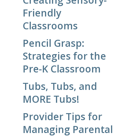
Friendly
Classrooms
Pencil Grasp:
Strategies for the
Pre-K Classroom
Tubs, Tubs, and
MORE Tubs!
Provider Tips for
Managing Parental