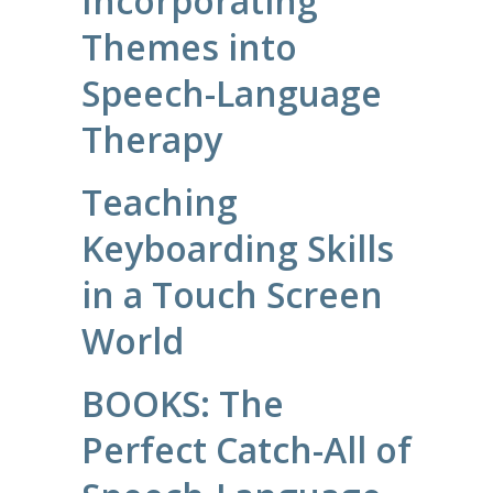
Incorporating
Themes into
Speech-Language
Therapy
Teaching
Keyboarding Skills
in a Touch Screen
World
BOOKS: The
Perfect Catch-All of