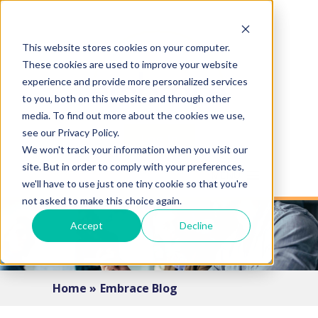
This website stores cookies on your computer.
These cookies are used to improve your website
experience and provide more personalized services
to you, both on this website and through other
media. To find out more about the cookies we use,
see our Privacy Policy.
Log In
We won't track your information when you visit our
site. But in order to comply with your preferences,
MENU
we'll have to use just one tiny cookie so that you're
not asked to make this choice again.
Accept
Decline
Home »
Embrace Blog