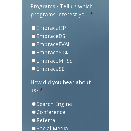
Programs - Tell us which
programs interest you.
*
EmbraceIEP
EmbraceDS
EmbraceEVAL
Embrace504
EmbraceMTSS
EmbraceSE
How did you hear about
us?
*
Search Engine
Conference
Referral
Social Media