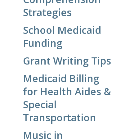
Strategies
School Medicaid
Funding
Grant Writing Tips
Medicaid Billing
for Health Aides &
Special
Transportation
Music in