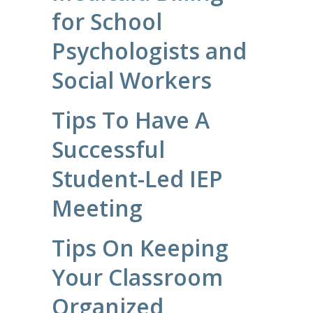
for School
Psychologists and
Social Workers
Tips To Have A
Successful
Student-Led IEP
Meeting
Tips On Keeping
Your Classroom
Organized