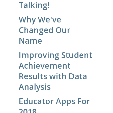
Talking!
Why We've
Changed Our
Name
Improving Student
Achievement
Results with Data
Analysis
Educator Apps For
2018