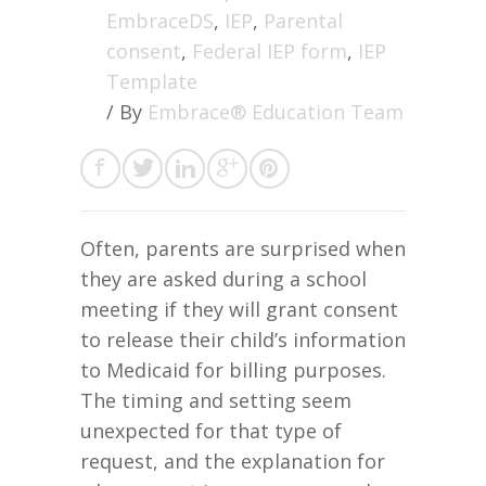
EmbraceDS
,
IEP
,
Parental
consent
,
Federal IEP form
,
IEP
Template
/ By
Embrace® Education Team
Often, parents are surprised when
they are asked during a school
meeting if they will grant consent
to release their child’s information
to Medicaid for billing purposes.
The timing and setting seem
unexpected for that type of
request, and the explanation for