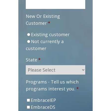
New Or Existing
Customer
*
Existing customer
Not currently a
customer
State
*
Programs - Tell us which
programs interest you.
*
EmbraceIEP
EmbraceDS