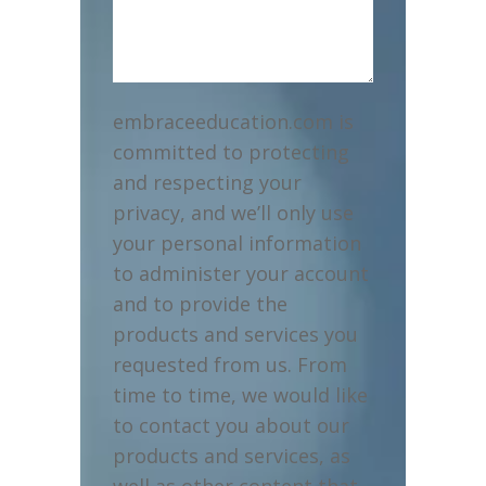
embraceeducation.com is
committed to protecting
and respecting your
privacy, and we’ll only use
your personal information
to administer your account
and to provide the
products and services you
requested from us. From
time to time, we would like
to contact you about our
products and services, as
well as other content that