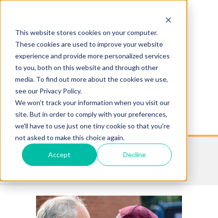
This website stores cookies on your computer.
These cookies are used to improve your website
experience and provide more personalized services
to you, both on this website and through other
media. To find out more about the cookies we use,
see our Privacy Policy.
Log In
We won't track your information when you visit our
site. But in order to comply with your preferences,
MENU
we'll have to use just one tiny cookie so that you're
not asked to make this choice again.
Home »
Accept
Decline
7 Tips to Help with Parental Consent
for Medicaid Billing