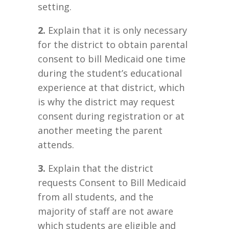
setting.
2.
Explain that it is only necessary
for the district to obtain parental
consent to bill Medicaid one time
during the student’s educational
experience at that district, which
is why the district may request
consent during registration or at
another meeting the parent
attends.
3.
Explain that the district
requests Consent to Bill Medicaid
from all students, and the
majority of staff are not aware
which students are eligible and