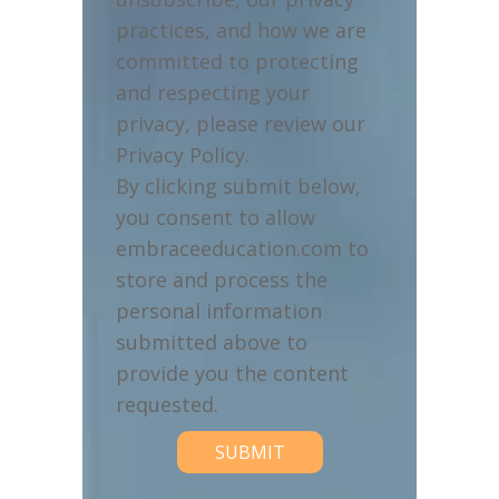
practices, and how we are
committed to protecting
and respecting your
privacy, please review our
Privacy Policy.
By clicking submit below,
you consent to allow
embraceeducation.com to
store and process the
personal information
submitted above to
provide you the content
requested.