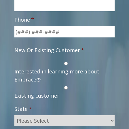
Phone
*
New Or Existing Customer
*
Interested in learning more about
Embrace®
Existing customer
State
*