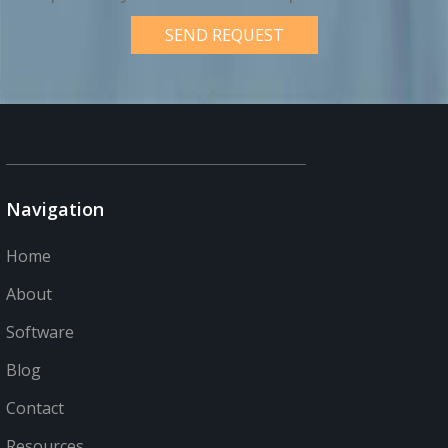
Navigation
Home
About
Software
Blog
Contact
Resources