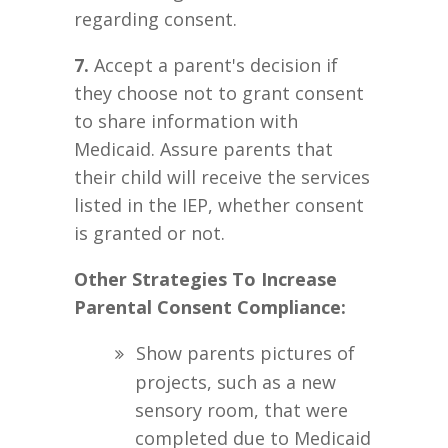
regarding consent.
7.
Accept a parent's decision if
they choose not to grant consent
to share information with
Medicaid. Assure parents that
their child will receive the services
listed in the IEP, whether consent
is granted or not.
Other Strategies To Increase
Parental Consent Compliance:
Show parents pictures of
projects, such as a new
sensory room, that were
completed due to Medicaid