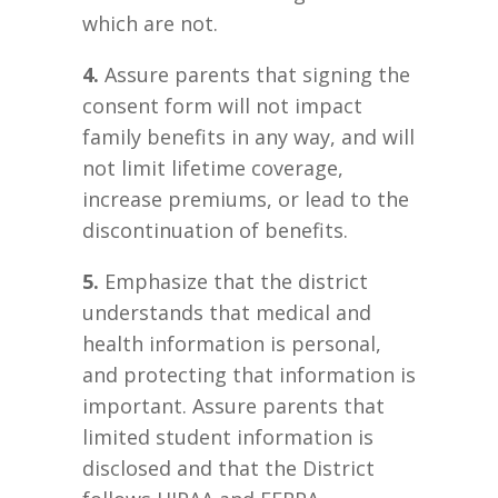
which are not.
4.
Assure parents that signing the
consent form will not impact
family benefits in any way, and will
not limit lifetime coverage,
increase premiums, or lead to the
discontinuation of benefits.
5.
Emphasize that the district
understands that medical and
health information is personal,
and protecting that information is
important. Assure parents that
limited student information is
disclosed and that the District