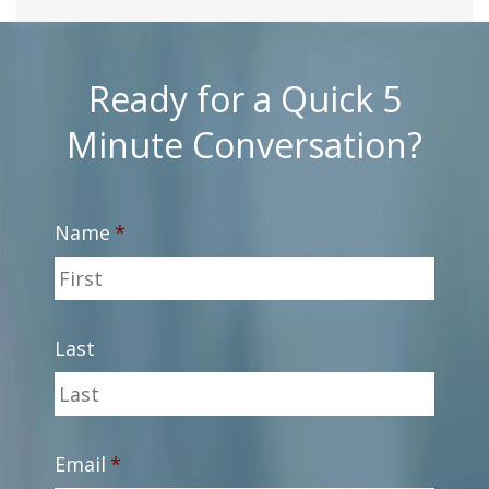
Ready for a Quick 5
Minute Conversation?
Name
*
Last
Email
*