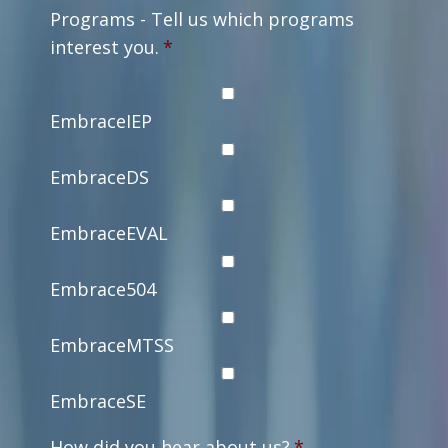
Programs - Tell us which programs
interest you.
*
EmbraceIEP
EmbraceDS
EmbraceEVAL
Embrace504
EmbraceMTSS
EmbraceSE
How did you hear about us?
*