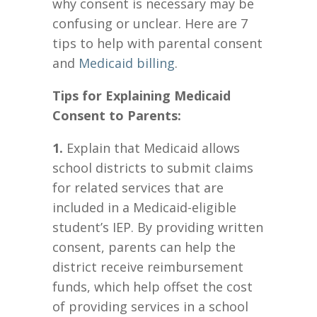
why consent is necessary may be
confusing or unclear. Here are 7
tips to help with parental consent
and
Medicaid billing
.
Tips for Explaining Medicaid
Consent to Parents:
1.
Explain that Medicaid allows
school districts to submit claims
for related services that are
included in a Medicaid-eligible
student’s IEP. By providing written
consent, parents can help the
district receive reimbursement
funds, which help offset the cost
of providing services in a school