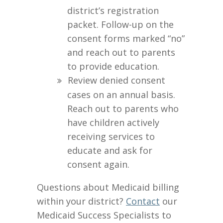
district’s registration
packet. Follow-up on the
consent forms marked “no”
and reach out to parents
to provide education.
Review denied consent
cases on an annual basis.
Reach out to parents who
have children actively
receiving services to
educate and ask for
consent again.
Questions about Medicaid billing
within your district?
Contact
our
Medicaid Success Specialists to