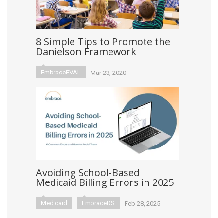
8 Simple Tips to Promote the
Danielson Framework
EmbraceEVAL
Mar 23, 2020
Avoiding School-Based
Medicaid Billing Errors in 2025
Medicaid
EmbraceDS
Feb 28, 2025