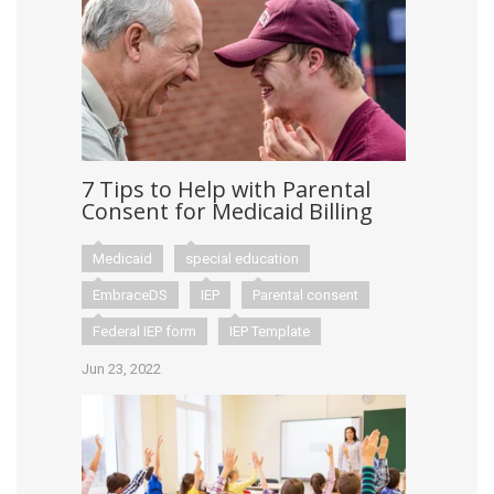
7 Tips to Help with Parental
Consent for Medicaid Billing
Medicaid
special education
EmbraceDS
IEP
Parental consent
Federal IEP form
IEP Template
Jun 23, 2022