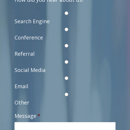
Search Engine
Conference
Referral
Social Media
Email
Other
Message
*