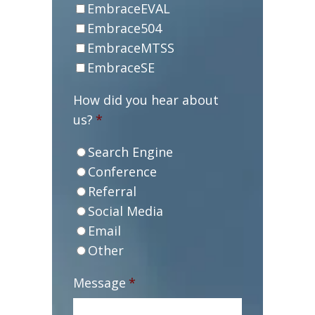
EmbraceEVAL
Embrace504
EmbraceMTSS
EmbraceSE
How did you hear about
us?
*
Search Engine
Conference
Referral
Social Media
Email
Other
Message
*