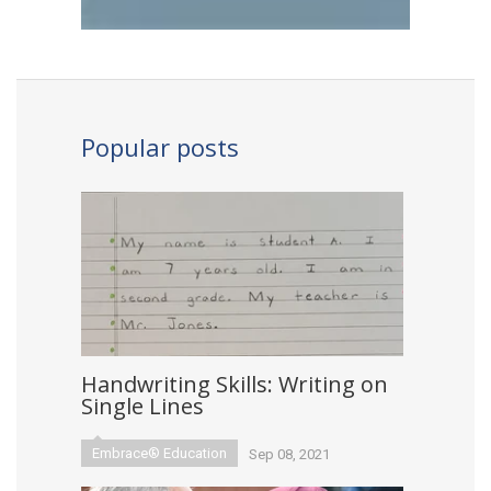
Popular posts
Handwriting Skills: Writing on
Single Lines
Embrace® Education
Sep 08, 2021