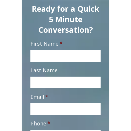
Ready for a Quick
5 Minute
Conversation?
First Name
*
Last Name
Email
*
Phone
*