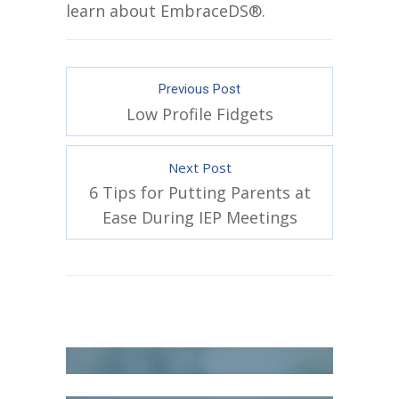
learn about EmbraceDS®.
Previous Post
Low Profile Fidgets
Next Post
6 Tips for Putting Parents at
Ease During IEP Meetings