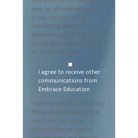
may be of interest to you.
If you consent to us
contacting you for this
purpose, please tick below
to say how you would like
us to contact you:
I agree to receive other
communications from
Embrace Education.
You may unsubscribe from
these communications at
any time. For more
information on how to
unsubscribe, our privacy