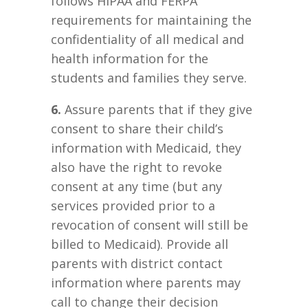
follows HIPAA and FERPA
requirements for maintaining the
confidentiality of all medical and
health information for the
students and families they serve.
6.
Assure parents that if they give
consent to share their child’s
information with Medicaid, they
also have the right to revoke
consent at any time (but any
services provided prior to a
revocation of consent will still be
billed to Medicaid). Provide all
parents with district contact
information where parents may
call to change their decision