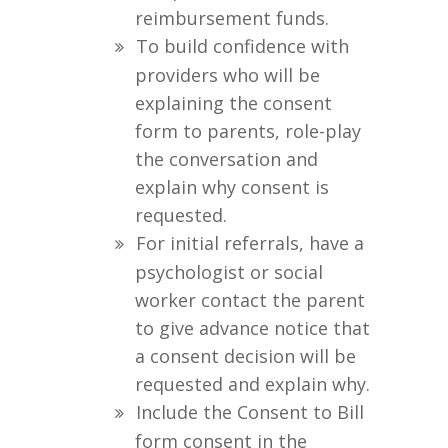
reimbursement funds.
To build confidence with
providers who will be
explaining the consent
form to parents, role-play
the conversation and
explain why consent is
requested.
For initial referrals, have a
psychologist or social
worker contact the parent
to give advance notice that
a consent decision will be
requested and explain why.
Include the Consent to Bill
form consent in the