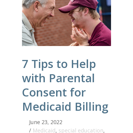
7 Tips to Help
with Parental
Consent for
Medicaid Billing
June 23, 2022
/
Medicaid
,
special education
,