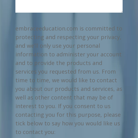
embraceeducation.com is committed to
protecting and respecting your privacy,
and we’ll only use your personal
information to administer your account
and to provide the products and
services you requested from us. From
time to time, we would like to contact
you about our products and services, as
well as other content that may be of
interest to you. If you consent to us
contacting you for this purpose, please
tick below to say how you would like us
to contact you: