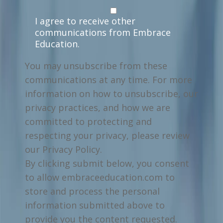
I agree to receive other
communications from Embrace
Education.
You may unsubscribe from these
communications at any time. For more
information on how to unsubscribe, our
privacy practices, and how we are
committed to protecting and
respecting your privacy, please review
our Privacy Policy.
By clicking submit below, you consent
to allow embraceeducation.com to
store and process the personal
information submitted above to
provide you the content requested.