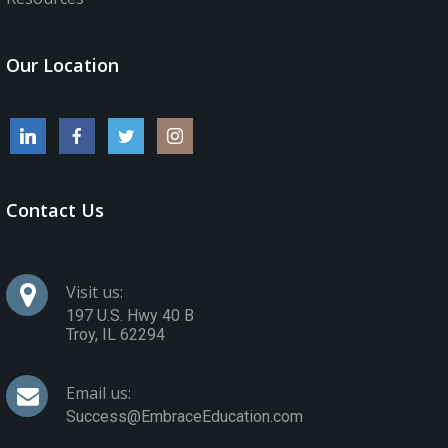
Our Location
Contact Us
Visit us:
197 U.S. Hwy 40 B
Troy
,
IL
62294
Email us:
Success@EmbraceEducation.com